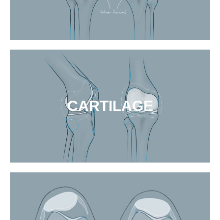
CARTILAGE