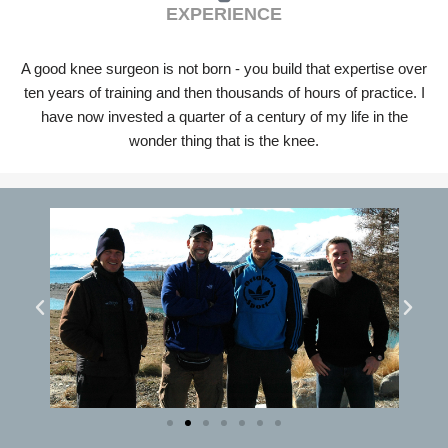
EXPERIENCE
A good knee surgeon is not born - you build that expertise over
ten years of training and then thousands of hours of practice. I
have now invested a quarter of a century of my life in the
wonder thing that is the knee.