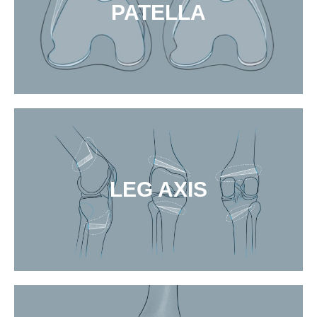
PATELLA
LEG AXIS