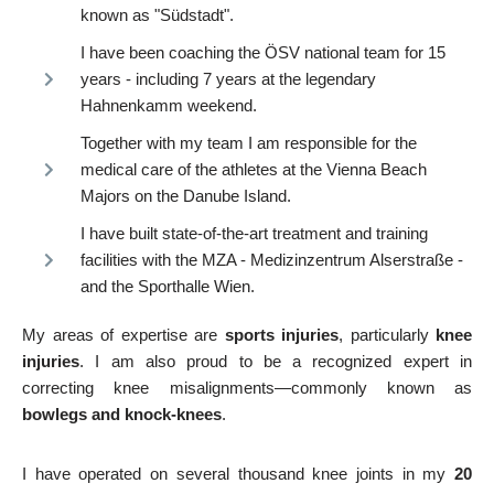
known as "Südstadt".
I have been coaching the ÖSV national team for 15
years - including 7 years at the legendary
Hahnenkamm weekend.
Together with my team I am responsible for the
medical care of the athletes at the Vienna Beach
Majors on the Danube Island.
I have built state-of-the-art treatment and training
facilities with the MZA - Medizinzentrum Alserstraße -
and the Sporthalle Wien.
My areas of expertise are
sports injuries
, particularly
knee
injuries
. I am also proud to be a recognized expert in
correcting knee misalignments—commonly known as
bowlegs and knock-knees
.
I have operated on several thousand knee joints in my
20