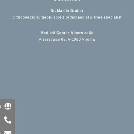
Dr. Martin Gruber
Orthopaedic surgeon, sports orthopaedist & knee specialist
Medical Center Alserstraße
Alserstraße 69, A-1080 Vienna
g
e
l