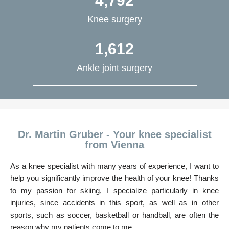
4,792
Knee surgery
1,612
Ankle joint surgery
Dr. Martin Gruber - Your knee specialist
from Vienna
As a knee specialist with many years of experience, I want to
help you significantly improve the health of your knee! Thanks
to my passion for skiing, I specialize particularly in knee
injuries, since accidents in this sport, as well as in other
sports, such as soccer, basketball or handball, are often the
reason why my patients come to me.