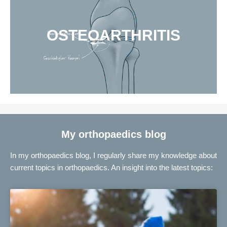
OSTEOARTHRITIS
My orthopaedics blog
In my orthopaedics blog, I regularly share my knowledge about
current topics in orthopaedics. An insight into the latest topics: