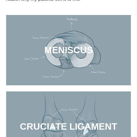
MENISCUS
CRUCIATE LIGAMENT