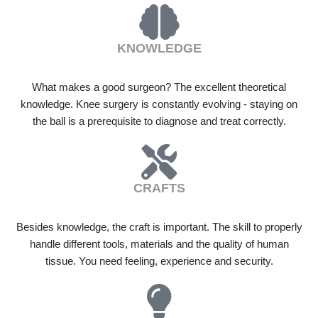
KNOWLEDGE
What makes a good surgeon? The excellent theoretical
knowledge. Knee surgery is constantly evolving - staying on
the ball is a prerequisite to diagnose and treat correctly.
CRAFTS
Besides knowledge, the craft is important. The skill to properly
handle different tools, materials and the quality of human
tissue. You need feeling, experience and security.