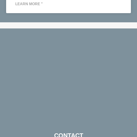
LEARN MORE "
CONTACT