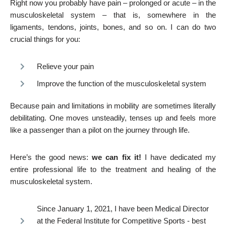
Right now you probably have pain – prolonged or acute – in the
musculoskeletal system – that is, somewhere in the
ligaments, tendons, joints, bones, and so on. I can do two
crucial things for you:
Relieve your pain
Improve the function of the musculoskeletal system
Because pain and limitations in mobility are sometimes literally
debilitating. One moves unsteadily, tenses up and feels more
like a passenger than a pilot on the journey through life.
Here’s the good news:
we can fix it!
I have dedicated my
entire professional life to the treatment and healing of the
musculoskeletal system.
Since January 1, 2021, I have been Medical Director
at the Federal Institute for Competitive Sports - best