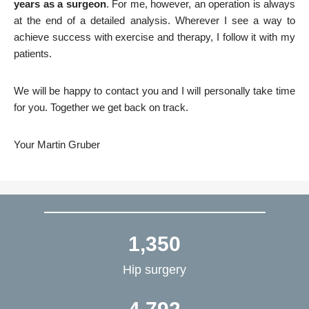
years as a surgeon
. For me, however, an operation is always
at the end of a detailed analysis. Wherever I see a way to
achieve success with exercise and therapy, I follow it with my
patients.
We will be happy to contact you and I will personally take time
for you. Together we get back on track.
Your Martin Gruber
1,350
Hip surgery