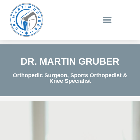
Skip
to
content
DR. MARTIN GRUBER
Orthopedic Surgeon, Sports Orthopedist &
Knee Specialist