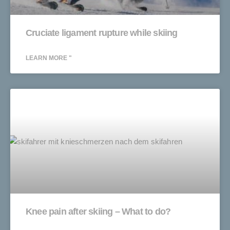
Cruciate ligament rupture while skiing
LEARN MORE "
Knee pain after skiing – What to do?