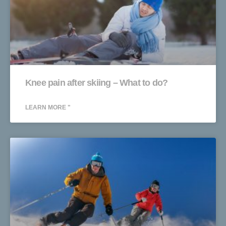
Knee pain after skiing – What to do?
LEARN MORE "