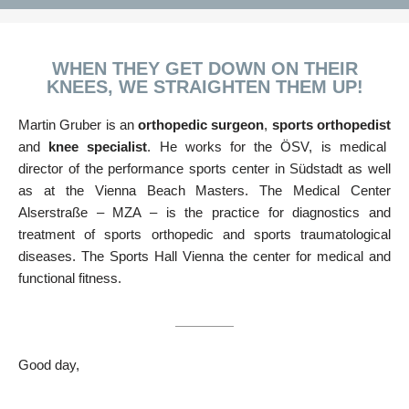
WHEN THEY GET DOWN ON THEIR
KNEES, WE STRAIGHTEN THEM UP!
Martin Gruber is an
orthopedic
surgeon
,
sports orthopedist
and
knee specialist
. He works for the ÖSV, is medical
director of the performance sports center in Südstadt as well
as at the Vienna Beach Masters. The Medical Center
Alserstraße – MZA – is the practice for diagnostics and
treatment of sports orthopedic and sports traumatological
diseases. The Sports Hall Vienna the center for medical and
functional fitness.
Good day,