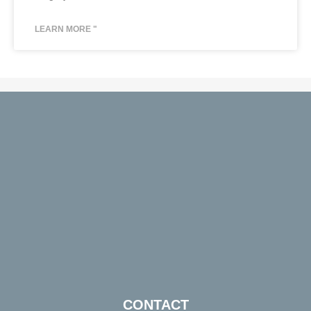
LEARN MORE "
CONTACT