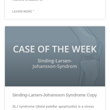
LEARN MORE "
Sinding-Larsen-Johansson Syndrome Copy
SLJ syndrome (distal patellar apophysitis) is a stress