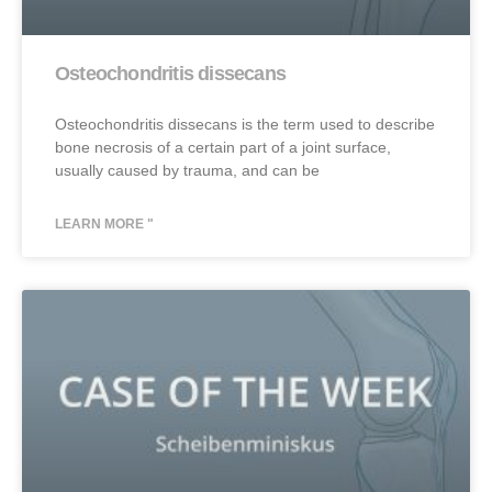
Osteochondritis dissecans
Osteochondritis dissecans is the term used to describe
bone necrosis of a certain part of a joint surface,
usually caused by trauma, and can be
LEARN MORE "