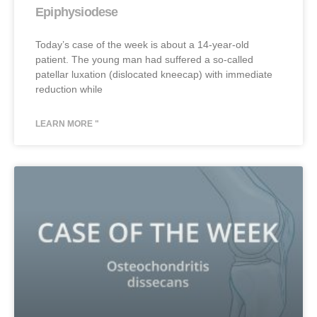
Epiphysiodese
Today’s case of the week is about a 14-year-old
patient. The young man had suffered a so-called
patellar luxation (dislocated kneecap) with immediate
reduction while
LEARN MORE "