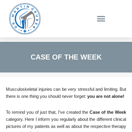
Skip
to
content
CASE OF THE WEEK
Musculoskeletal injuries can be very stressful and limiting. But
there is one thing you should never forget:
you are not alone!
To remind you of just that, I’ve created the
Case of the Week
category. Here I inform you regularly about the different clinical
pictures of my patients as well as about the respective therapy