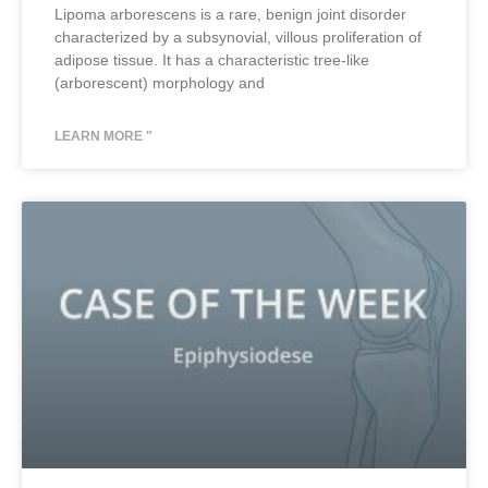
Lipoma arborescens is a rare, benign joint disorder
characterized by a subsynovial, villous proliferation of
adipose tissue. It has a characteristic tree-like
(arborescent) morphology and
LEARN MORE "