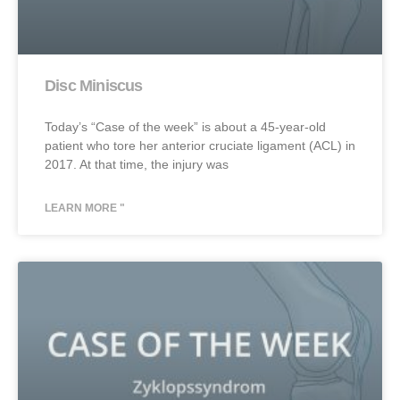
Disc Miniscus
Today’s “Case of the week” is about a 45-year-old
patient who tore her anterior cruciate ligament (ACL) in
2017. At that time, the injury was
LEARN MORE "