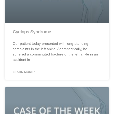
Cyclops Syndrome
Our patient today presented with long-standing
complaints in the left ankle. Anamnestically, he
suffered a comminuted fracture of the left ankle in an
accident in
LEARN MORE "