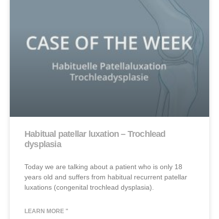
Habitual patellar luxation – Trochlead
dysplasia
Today we are talking about a patient who is only 18
years old and suffers from habitual recurrent patellar
luxations (congenital trochlead dysplasia).
LEARN MORE "