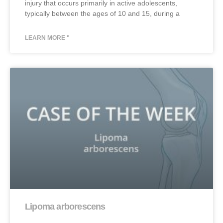
injury that occurs primarily in active adolescents,
typically between the ages of 10 and 15, during a
LEARN MORE "
Lipoma arborescens