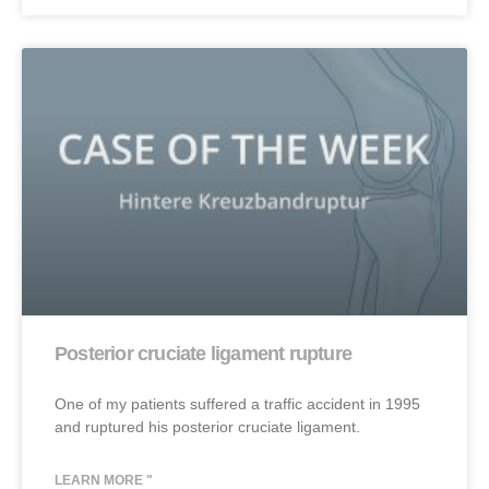
Posterior cruciate ligament rupture
One of my patients suffered a traffic accident in 1995
and ruptured his posterior cruciate ligament.
LEARN MORE "