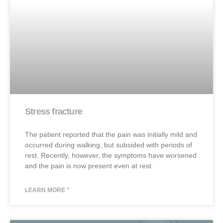
Stress fracture
The patient reported that the pain was initially mild and
occurred during walking, but subsided with periods of
rest. Recently, however, the symptoms have worsened
and the pain is now present even at rest.
LEARN MORE "