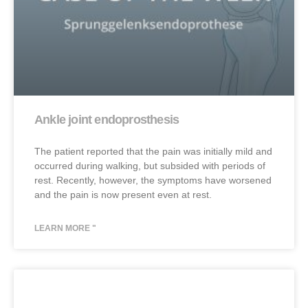
Ankle joint endoprosthesis
The patient reported that the pain was initially mild and
occurred during walking, but subsided with periods of
rest. Recently, however, the symptoms have worsened
and the pain is now present even at rest.
LEARN MORE "