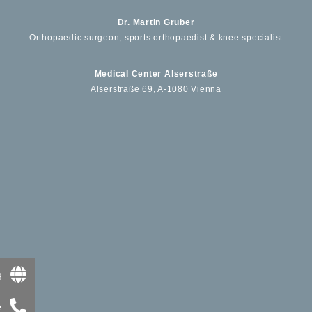
Dr. Martin Gruber
Orthopaedic surgeon, sports orthopaedist & knee specialist
Medical Center Alserstraße
Alserstraße 69, A-1080 Vienna
g
e