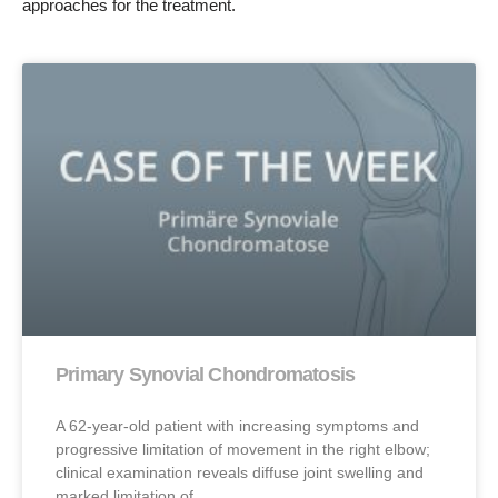
approaches for the treatment.
Primary Synovial Chondromatosis
A 62-year-old patient with increasing symptoms and
progressive limitation of movement in the right elbow;
clinical examination reveals diffuse joint swelling and
marked limitation of