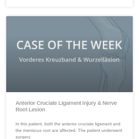
Anterior Cruciate Ligament Injury & Nerve
Root Lesion
In this patient, both the anterior cruciate ligament and
the meniscus root are affected. The patient underwent
surgery.