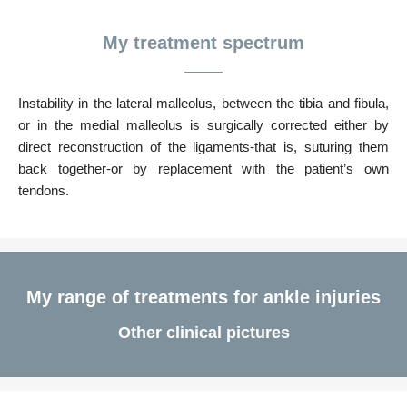
My treatment spectrum
Instability in the lateral malleolus, between the tibia and fibula,
or in the medial malleolus is surgically corrected either by
direct reconstruction of the ligaments-that is, suturing them
back together-or by replacement with the patient’s own
tendons.
My range of treatments for ankle injuries
Other clinical pictures