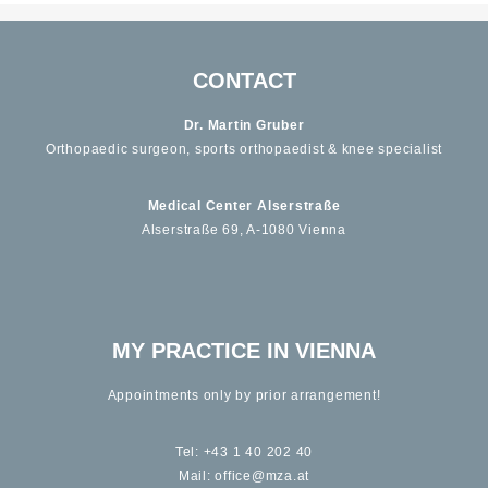
CONTACT
Dr. Martin Gruber
Orthopaedic surgeon, sports orthopaedist & knee specialist
Medical Center Alserstraße
Alserstraße 69, A-1080 Vienna
MY PRACTICE IN VIENNA
Appointments only by prior arrangement!
Tel:
+43 1 40 202 40
Mail:
office@mza.at