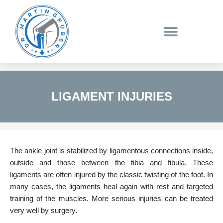
Skip
to
content
LIGAMENT INJURIES
The ankle joint is stabilized by ligamentous connections inside,
outside and those between the tibia and fibula. These
ligaments are often injured by the classic twisting of the foot. In
many cases, the ligaments heal again with rest and targeted
training of the muscles. More serious injuries can be treated
very well by surgery.