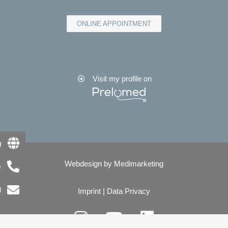
ONLINE APPOINTMENT
Visit my profile on
g
Webdesign by
Medimarketing
e
l
Imprint
|
Data Privacy